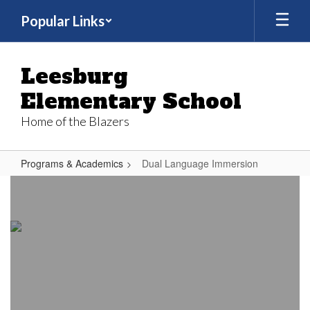
Skip
Popular Links
to
main
content
Leesburg
Elementary School
Home of the Blazers
Programs & Academics
Dual Language Immersion
Dual
Language
Immersion