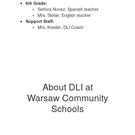
6th Grade:
Señora Nunez, Spanish teacher
Mrs. Stellar, English teacher
Support Staff:
Mrs. Kreider, DLI Coach
About DLI at
Warsaw Community
Schools