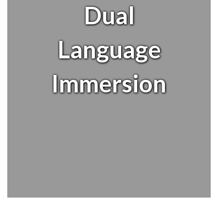
Dual
Language
Immersion