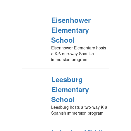
Eisenhower
Elementary
School
Eisenhower Elementary hosts
a K-6 one-way Spanish
immersion program
Leesburg
Elementary
School
Leesburg hosts a two-way K-6
Spanish immersion program