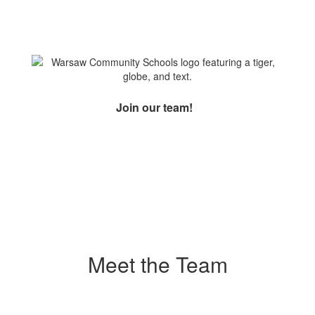
Join our team!
Meet the Team