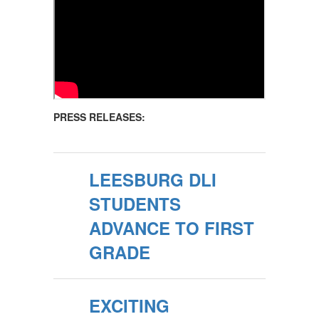
PRESS RELEASES:
LEESBURG DLI
STUDENTS
ADVANCE TO FIRST
GRADE
EXCITING