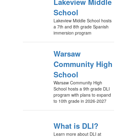
Lakeview Middle
School
Lakeview Middle School hosts
a 7th and 8th grade Spanish
immersion program
Warsaw
Community High
School
Warsaw Community High
School hosts a 9th grade DLI
program with plans to expand
to 10th grade in 2026-2027
What is DLI?
Learn more about DLI at