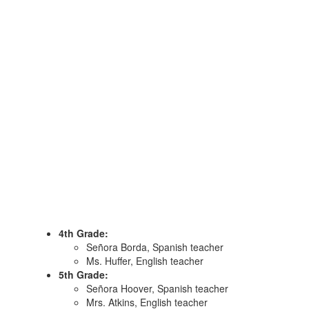
4th Grade:
Señora Borda, Spanish teacher
Ms. Huffer, English teacher
5th Grade:
Señora Hoover, Spanish teacher
Mrs. Atkins, English teacher