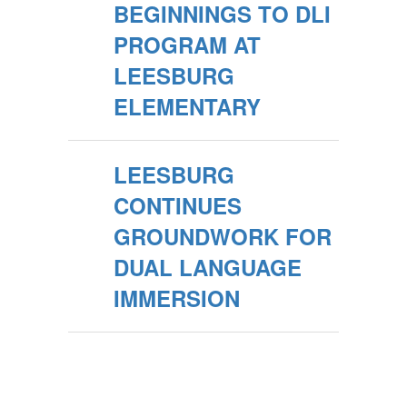
BEGINNINGS TO DLI
PROGRAM AT
LEESBURG
ELEMENTARY
LEESBURG
CONTINUES
GROUNDWORK FOR
DUAL LANGUAGE
IMMERSION