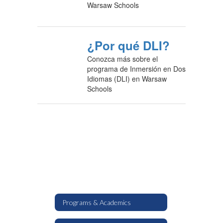
Warsaw Schools
¿Por qué DLI?
Conozca más sobre el
programa de Inmersión en Dos
Idiomas (DLI) en Warsaw
Schools
Programs & Academics