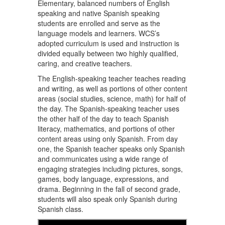
Elementary, balanced numbers of English
speaking and native Spanish speaking
students are enrolled and serve as the
language models and learners. WCS’s
adopted curriculum is used and instruction is
divided equally between two highly qualified,
caring, and creative teachers.
The English-speaking teacher teaches reading
and writing, as well as portions of other content
areas (social studies, science, math) for half of
the day. The Spanish-speaking teacher uses
the other half of the day to teach Spanish
literacy, mathematics, and portions of other
content areas using only Spanish. From day
one, the Spanish teacher speaks only Spanish
and communicates using a wide range of
engaging strategies including pictures, songs,
games, body language, expressions, and
drama. Beginning in the fall of second grade,
students will also speak only Spanish during
Spanish class.