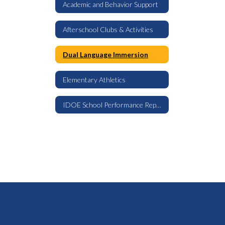
Academic and Behavior Support
Afterschool Clubs & Activities
Dual Language Immersion
Elementary Athletics
IDOE School Performance Report