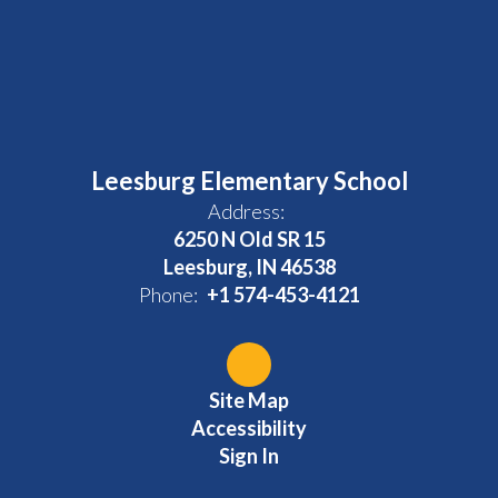
Leesburg Elementary School
Address:
6250 N Old SR 15
Leesburg, IN 46538
Phone:
+1 574-453-4121
Site Map
Accessibility
Sign In