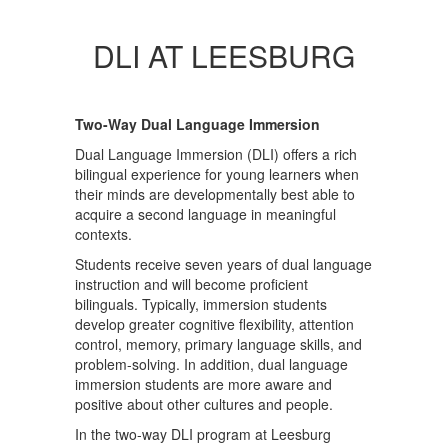
DLI AT LEESBURG
Two-Way Dual Language Immersion
Dual Language Immersion (DLI) offers a rich
bilingual experience for young learners when
their minds are developmentally best able to
acquire a second language in meaningful
contexts.
Students receive seven years of dual language
instruction and will become proficient
bilinguals. Typically, immersion students
develop greater cognitive flexibility, attention
control, memory, primary language skills, and
problem-solving. In addition, dual language
immersion students are more aware and
positive about other cultures and people.
In the two-way DLI program at Leesburg