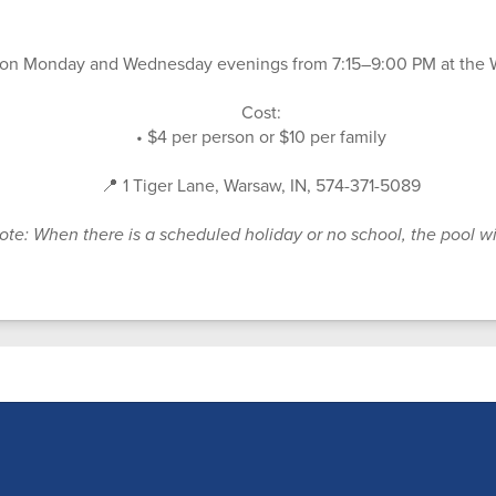
 on Monday and Wednesday evenings from 7:15–9:00 PM at the
Cost:
• $4 per person or $10 per family
📍 1 Tiger Lane, Warsaw, IN, 574-371-5089
ote: When there is a scheduled holiday or no school, the pool wi