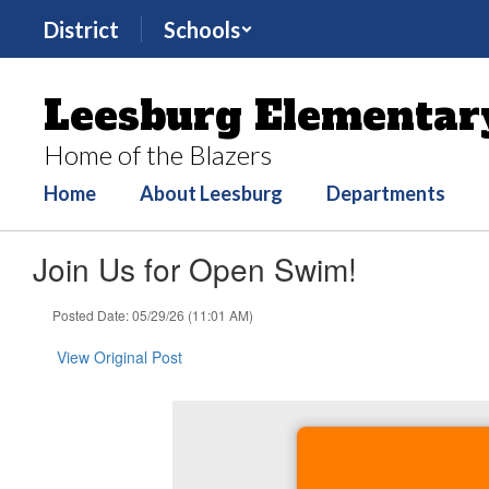
Skip
District
Schools
to
main
content
Leesburg Elementar
Home of the Blazers
Home
About Leesburg
Departments
Join Us for Open Swim!
Posted Date: 05/29/26 (11:01 AM)
View Original Post