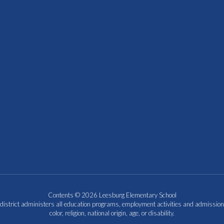
Contents © 2026 Leesburg Elementary School
 district administers all education programs, employment activities and admission
color, religion, national origin, age, or disability.