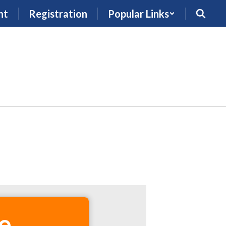
nt
Registration
Popular Links
e