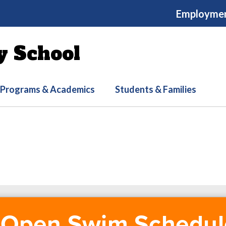
Employme
y School
Programs & Academics
Students & Families
Open Swim Schedul