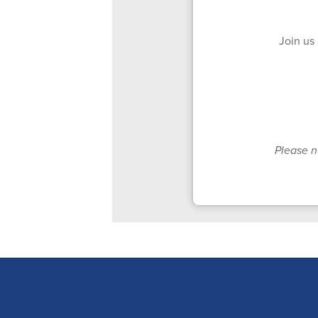
Join us
Please n