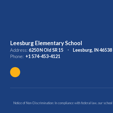
Leesburg Elementary School
Address:
6250 N Old SR 15
Leesburg, IN 46538
Phone:
+1 574-453-4121
Notice of Non-Discrimination: In compliance with federal law, our school