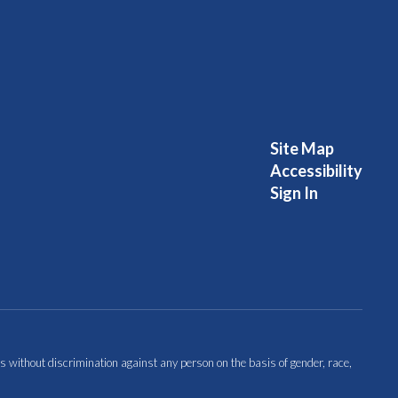
Site Map
Accessibility
Sign In
s without discrimination against any person on the basis of gender, race,