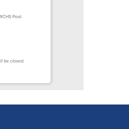
 WCHS Pool.
ll be closed.