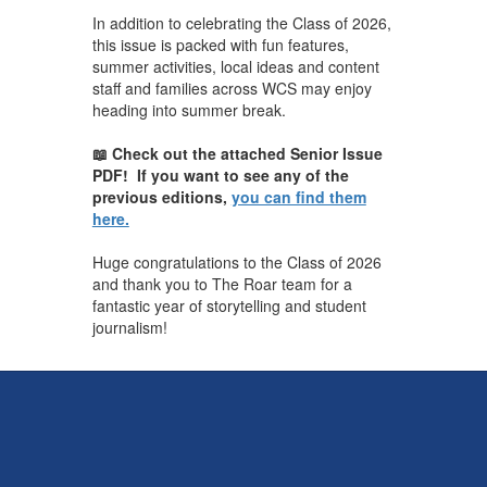
In addition to celebrating the Class of 2026,
this issue is packed with fun features,
summer activities, local ideas and content
staff and families across WCS may enjoy
heading into summer break.
📖 Check out the attached Senior Issue
PDF! If you want to see any of the
previous editions,
you can find them
here.
Huge congratulations to the Class of 2026
and thank you to The Roar team for a
fantastic year of storytelling and student
journalism!