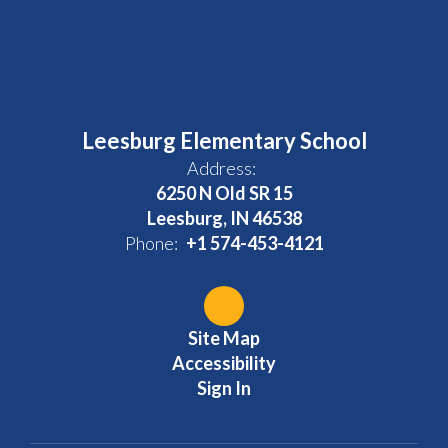
Leesburg Elementary School
Address:
6250 N Old SR 15
Leesburg, IN 46538
Phone:
+1 574-453-4121
Site Map
Accessibility
Sign In