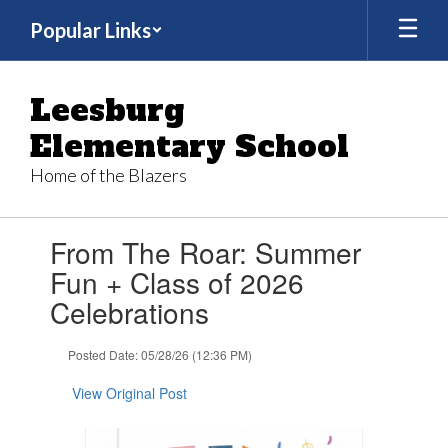
Skip
Popular Links
to
main
content
Leesburg
Elementary School
Home of the Blazers
Contains
From The Roar: Summer
1
slides.
Fun + Class of 2026
Use
Celebrations
the
next
and
Posted Date: 05/28/26 (12:36 PM)
previous
buttons
View Original Post
to
navigate.