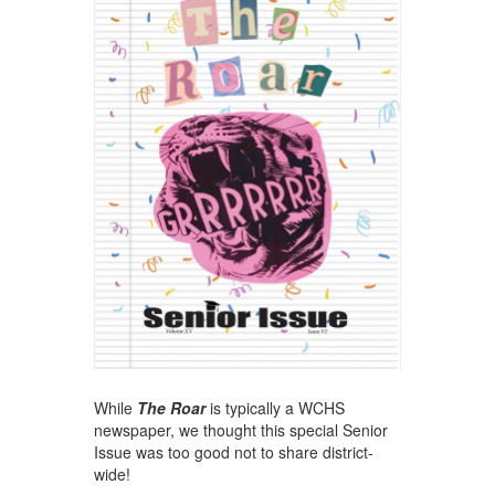
While
The Roar
is typically a WCHS
newspaper, we thought this special Senior
Issue was too good not to share district-
wide!